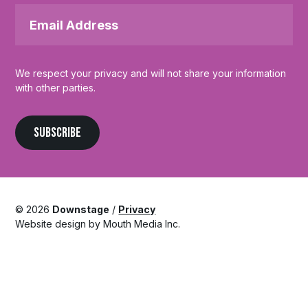
Email
Address
*
We respect your privacy and will not share your information
with other parties.
SUBSCRIBE
© 2026
Downstage
/
Privacy
Website design by Mouth Media Inc.