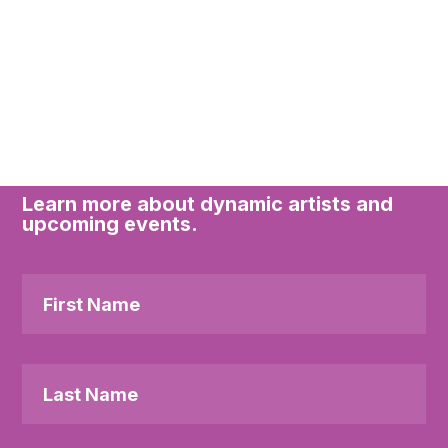
Subscribe to the
Downstage newsletter
Learn more about dynamic artists and
upcoming events.
First
Name
Last
Name