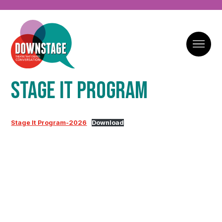
Stage It Program
Stage It Program-2026
Download