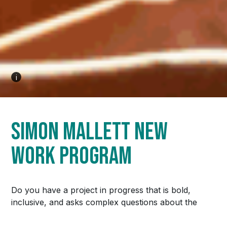
Email
Address
*
We respect your privacy and will not share your information
i
with other parties.
SUBSCRIBE
Simon Mallett New
Work Program
© 2026
Downstage
/
Privacy
Website design by Mouth Media Inc.
Do you have a project in progress that is bold,
inclusive, and asks complex questions about the
world we live in? Maybe it’s at the beginning stages
and you need some outside support to make that