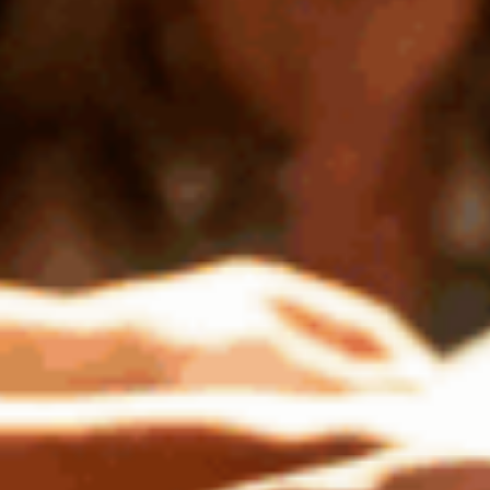
Subscribe to the
Downstage newsletter
Learn more about dynamic artists and
upcoming events.
First
Name
Last
Name